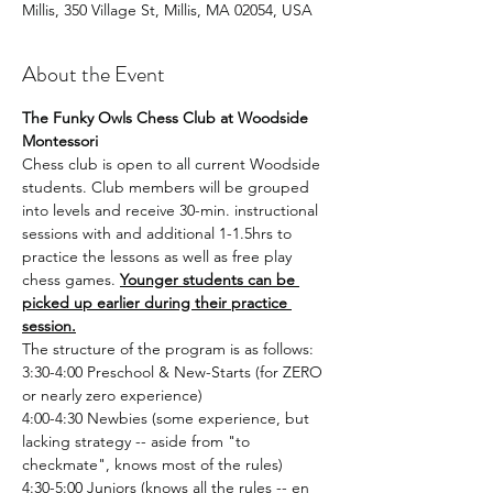
Millis, 350 Village St, Millis, MA 02054, USA
About the Event
The Funky Owls Chess Club at Woodside 
Montessori
Chess club is open to all current Woodside 
students. Club members will be grouped 
into levels and receive 30-min. instructional 
sessions with and additional 1-1.5hrs to 
practice the lessons as well as free play 
chess games. 
Younger students can be 
picked up earlier during their practice 
session.
The structure of the program is as follows:
3:30-4:00 Preschool & New-Starts (for ZERO 
or nearly zero experience)
4:00-4:30 Newbies (some experience, but 
lacking strategy -- aside from "to 
checkmate", knows most of the rules)
4:30-5:00 Juniors (knows all the rules -- en 