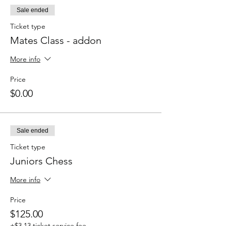
Sale ended
Ticket type
Mates Class - addon
More info
Price
$0.00
Sale ended
Ticket type
Juniors Chess
More info
Price
$125.00
+$3.13 ticket service fee