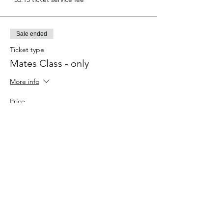
Sale ended
Ticket type
Mates Class - only
More info
Price
$125.00
+$3.13 ticket service fee
Sale ended
Ticket type
Newbies Chess
More info