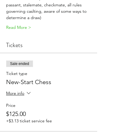
passant, stalemate, checkmate, all rules 
governing caslting, aware of some ways to 
determine a draw)
Read More >
Tickets
Sale ended
Ticket type
New-Start Chess
More info
Price
$125.00
+$3.13 ticket service fee