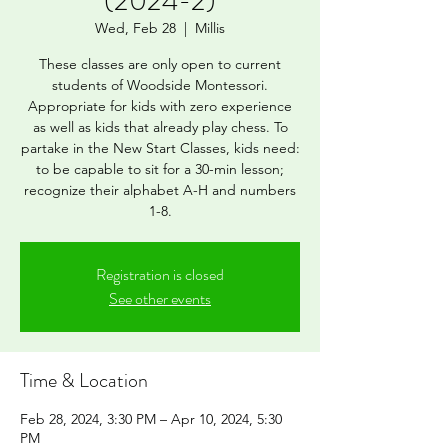
(2024-2)
Wed, Feb 28
  |  
Millis
These classes are only open to current
students of Woodside Montessori.
Appropriate for kids with zero experience
as well as kids that already play chess. To
partake in the New Start Classes, kids need:
to be capable to sit for a 30-min lesson;
recognize their alphabet A-H and numbers
1-8.
Registration is closed
See other events
Time & Location
Feb 28, 2024, 3:30 PM – Apr 10, 2024, 5:30
PM