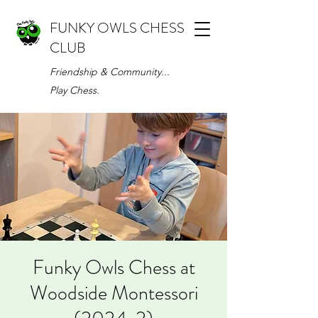
FUNKY OWLS CHESS
CLUB
Friendship & Community...
Play Chess.
Funky Owls Chess at
Woodside Montessori