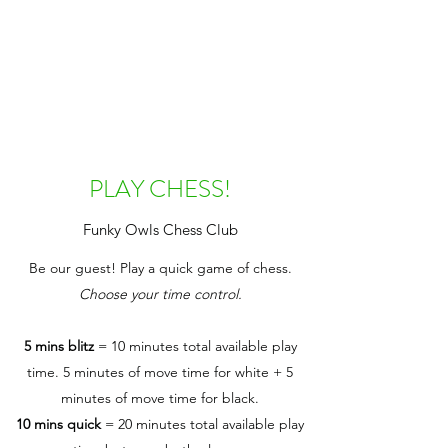
PLAY CHESS!
Funky Owls Chess Club
Be our guest! Play a quick game of chess.
Choose your time control.
5 mins blitz
= 10 minutes total available play
time. 5 minutes of move time for white + 5
minutes of move time for black.
10 mins quick
= 20 minutes total available play