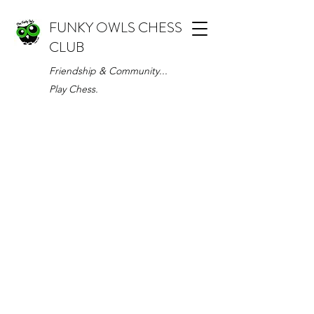
FUNKY OWLS CHESS
CLUB
Friendship & Community...
Play Chess.