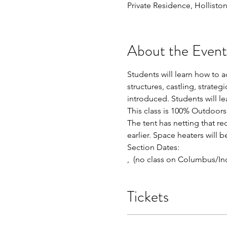
Private Residence, Hollisto
About the Event
Students will learn how to a
structures, castling, strate
introduced. Students will 
This class is 100% Outdoors 
The tent has netting that re
earlier. Space heaters will b
Section Dates:
, 
 (no class on Columbus/In
Tickets