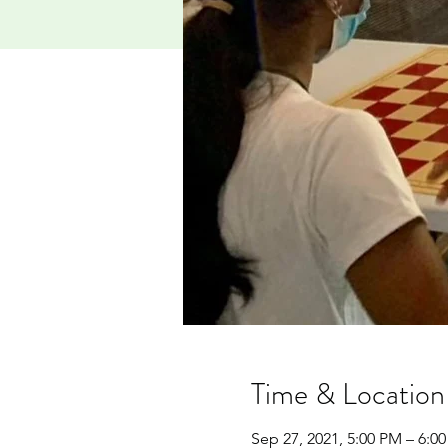
Time & Location
Sep 27, 2021, 5:00 PM – 6:0