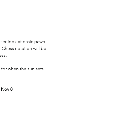
oser look at basic pawn 
. Chess notation will be 
ess.
 for when the sun sets 
1
Nov 8