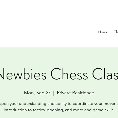
Home
Cl
Newbies Chess Clas
Mon, Sep 27
  |  
Private Residence
pen your understanding and ability to coordinate your movem
introduction to tactics, opening, and more end game skills.