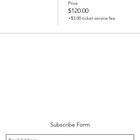
Price
$120.00
+$3.00 ticket service fee
Subscribe Form