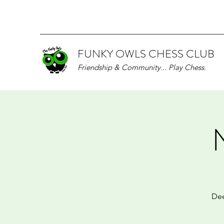
FUNKY OWLS CHESS CLUB
Friendship & Community... Play Chess.
Dee