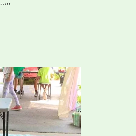
*****