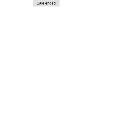
Sale ended