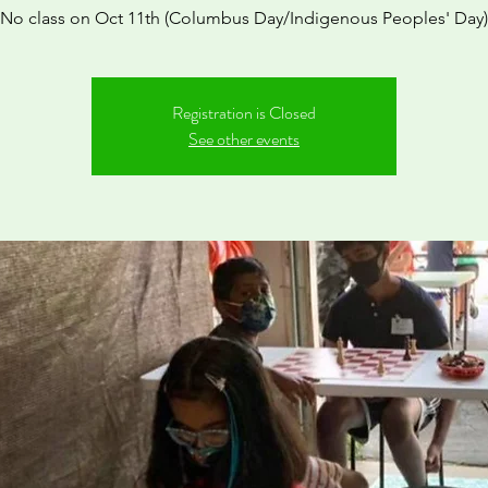
*No class on Oct 11th (Columbus Day/Indigenous Peoples' Day)
Registration is Closed
See other events