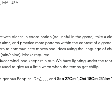
n, MA, USA
ctivate pieces in coordination (be useful in the game), take a cl
gic aims, and practice mate patterns within the context of a game
learn to communicate moves and ideas using the language of ch
(rain/shine). Masks required.
duces wind, and keeps rain out. We have lighting under the tent
e used to give us a little warm when the temps get chilly.
digenous Peoples' Day), 
, 
, 
, and 
Sep 27
Oct 4,
Oct 18
Oct 25
Nov 