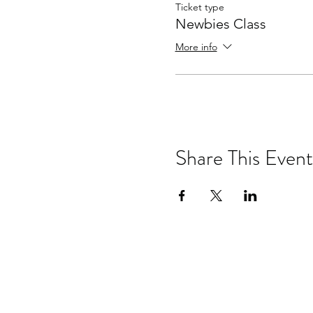
Ticket type
Newbies Class
More info
Share This Event