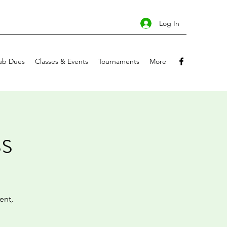
Log In
ub Dues
Classes & Events
Tournaments
More
s
ent,