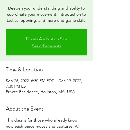
Deepen your understanding and ability to
coordinate your movement, introduction to
tactics, opening, and more end game skills.
Tickets Are Not on Sale
See other events
Time & Location
Sep 26, 2022, 6:30 PM EDT – Dec 19, 2022,
7:30 PM EST
Private Residence, Holliston, MA, USA
About the Event
This class is for those who already know 
how each piece moves and captures. All 