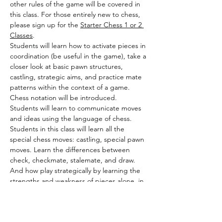
other rules of the game will be covered in 
this class. For those entirely new to chess, 
please sign up for the 
Starter Chess 1 or 2 
Classes
.
Students will learn how to activate pieces in 
coordination (be useful in the game), take a 
closer look at basic pawn structures, 
castling, strategic aims, and practice mate 
patterns within the context of a game. 
Chess notation will be introduced. 
Students will learn to communicate moves 
and ideas using the language of chess.
Students in this class will learn all the 
special chess moves: castling, special pawn 
moves. Learn the differences between 
check, checkmate, stalemate, and draw. 
And how play strategically by learning the 
strengths and weakness of pieces alone, in 
coordinated combination, and 
board/position awareness. Special attention 
will be given to basic pawn structures. This 