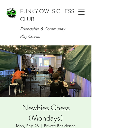
FUNKY OWLS CHESS
CLUB
Friendship & Community...
Play Chess.
Newbies Chess
(Mondays)
Mon, Sep 26
  |  
Private Residence