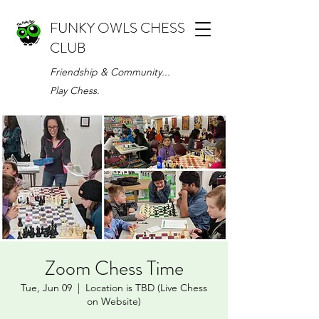
FUNKY OWLS CHESS
CLUB
Friendship & Community...
Play Chess.
Zoom Chess Time
Tue, Jun 09
  |  
Location is TBD (Live Chess
on Website)