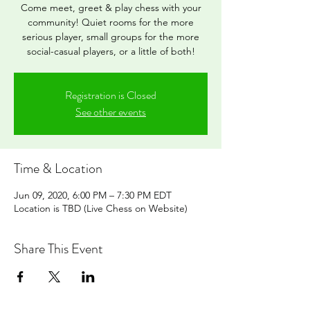
Come meet, greet & play chess with your
community! Quiet rooms for the more
serious player, small groups for the more
social-casual players, or a little of both!
Registration is Closed
See other events
Time & Location
Jun 09, 2020, 6:00 PM – 7:30 PM EDT
Location is TBD (Live Chess on Website)
Share This Event